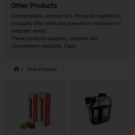
Other Products
Consumables, accessories, mosquito repellents,
mosquito bite relief and preventive solutions for
stagnant water.
These products support, maintain and
complement mosquito traps
Other Products