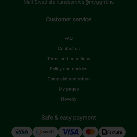
Mail Swedish:
kundservice@myggfri.nu
Customer service
FAQ
Contact us
Terms and conditions
Policy and cookies
Complaint and return
My pages
Novelty
Safe & easy payment
Faktura