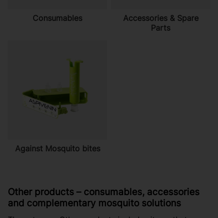
Consumables
Accessories & Spare
Parts
Against Mosquito bites
Other products – consumables, accessories
and complementary mosquito solutions