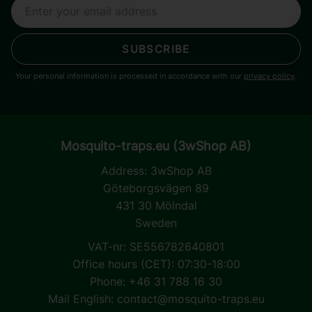
SUBSCRIBE
Your personal information is processed in accordance with our
privacy policy
.
Mosquito-traps.eu (3wShop AB)
Address:
3wShop AB
Göteborgsvägen 89
431 30 Mölndal
Sweden
VAT-nr: SE556782640801
Office hours (CET): 07:30-18:00
Phone: +46 31 788 16 30
Mail English:
contact@mosquito-traps.eu