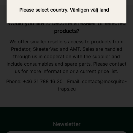
Please select country. Vänligen välj land
Would you like to become a reseller of selected
products?
We offer smaller resellers access to products from
Predator, SkeeterVac and AMT. Sales are handled
through us in cooperation with the supplier and
include consumables and spare parts. Please contact
us for more information or a current price list.
Phone:
+46 31 788 16 30
| Email:
contact@mosquito-
traps.eu
Newsletter