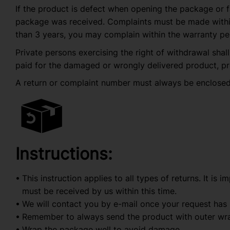
If the product is defect when opening the package or f
package was received. Complaints must be made within r
than 3 years, you may complain within the warranty pe
Private persons exercising the right of withdrawal shall
paid for the damaged or wrongly delivered product, pr
A return or complaint number must always be enclosed
Instructions:
This instruction applies to all types of returns. It is 
must be received by us within this time.
We will contact you by e-mail once your request has
Remember to always send the product with outer wra
Wrap the package well to avoid damage.