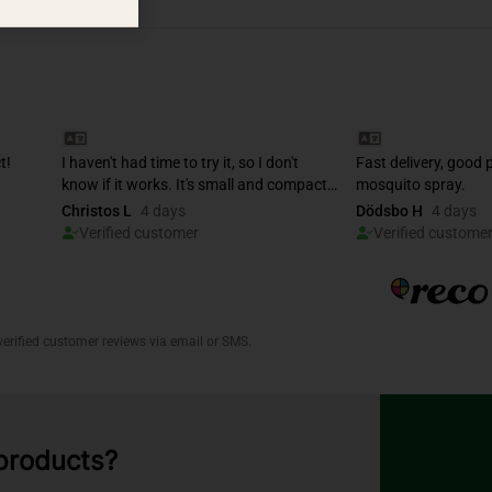
 products?