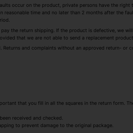
aults occur on the product, private persons have the right 
easonable time and no later than 2 months after the fault
riod.
 pay the return shipping. If the product is defective, we wi
ovided that we are not able to send a replacement product 
. Returns and complaints without an approved return- or c
important that you fill in all the squares in the return form.
 been received and checked.
pping to prevent damage to the original package.