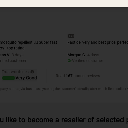
 like to become a reseller of selected