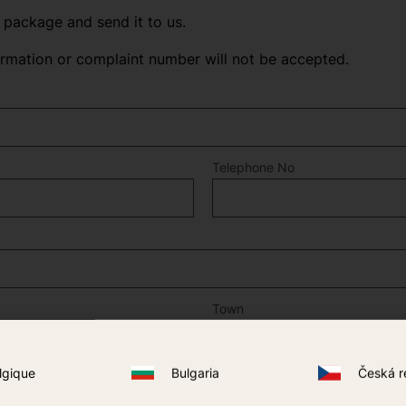
n package and send it to us.
irmation or complaint number will not be accepted.
Telephone No
Town
lgique
Bulgaria
Česká r