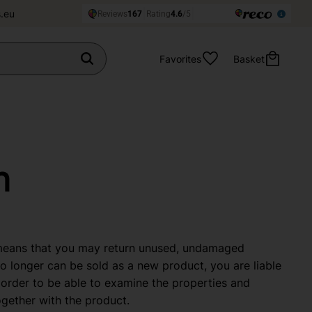
.eu
Favorites
Basket
n
 means that you may return unused, undamaged
no longer can be sold as a new product, you are liable
order to be able to examine the properties and
ogether with the product.