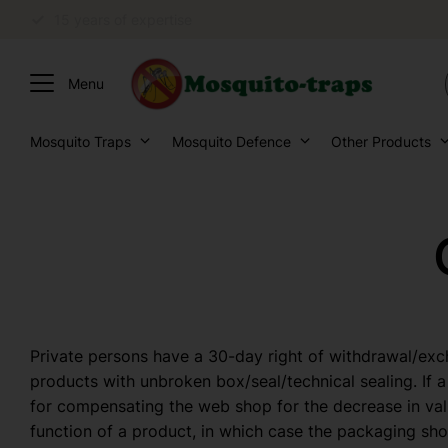
Personal advice
Mosquito Traps
Mosquito Defence
Other Products
Private persons have a 30-day right of withdrawal/ex
products with unbroken box/seal/technical sealing. If a
for compensating the web shop for the decrease in val
function of a product, in which case the packaging sho