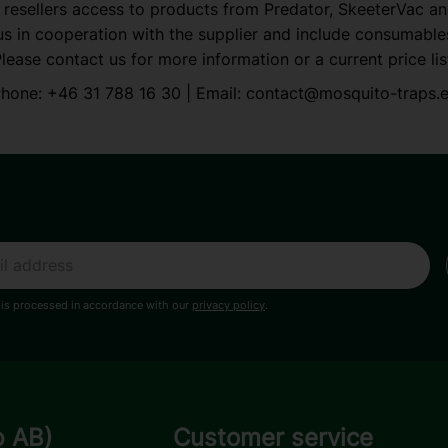
 resellers access to products from Predator, SkeeterVac a
s in cooperation with the supplier and include consumable
lease contact us for more information or a current price lis
hone:
+46 31 788 16 30
| Email:
contact@mosquito-traps.
 is processed in accordance with our
privacy policy
.
p AB)
Customer service