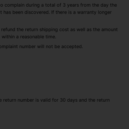
to complain during a total of 3 years from the day the
 has been discovered. If there is a warranty longer
ll refund the return shipping cost as well as the amount
within a reasonable time.
omplaint number will not be accepted.
 The return number is valid for 30 days and the return