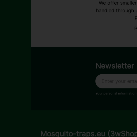
We offer smaller
handled through u
P
P
Newsletter
Your personal information
Mosquito-traps.eu (3wSho