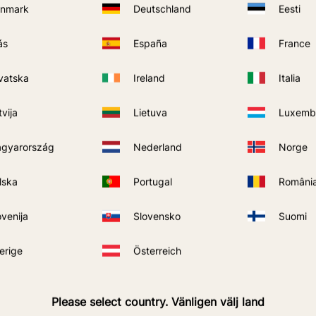
nmark
Deutschland
Eesti
ás
España
France
vatska
Ireland
Italia
Quantity
tvija
Lietuva
Luxemb
gyarország
Nederland
Norge
lska
Portugal
Români
ovenija
Slovensko
Suomi
SEND
erige
Österreich
rivacy policy
.
Please select country. Vänligen välj land