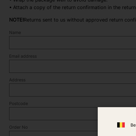
Attach a copy of the return confirmation in the retur
NOTE!
Returns sent to us without approved return conf
Name
Email address
Address
Postcode
Be
Order No