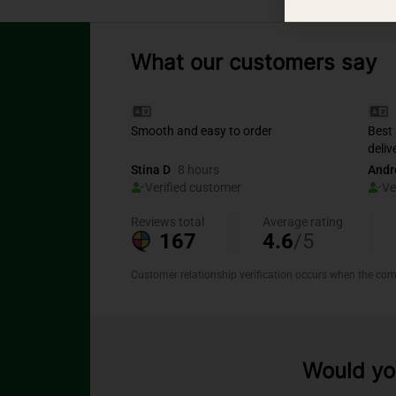
What our customers say
Would you