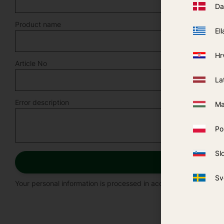
Da
Product name
Ell
Hr
Article No
La
Error description
Ma
Po
Sl
Sv
Your personal information is processed in accordance with our
p