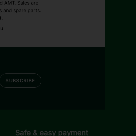
nd AMT. Sales are
s and spare parts.
t.
eu
SUBSCRIBE
Safe & easy payment