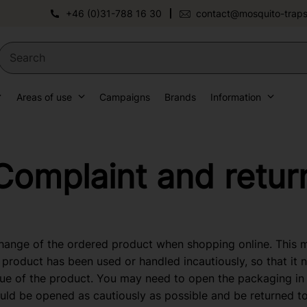
+46 (0)31-788 16 30
contact@mosquito-traps
Areas of use
Campaigns
Brands
Information
Complaint and retur
change of the ordered product when shopping online. This
 product has been used or handled incautiously, so that it 
ue of the product. You may need to open the packaging in 
uld be opened as cautiously as possible and be returned t