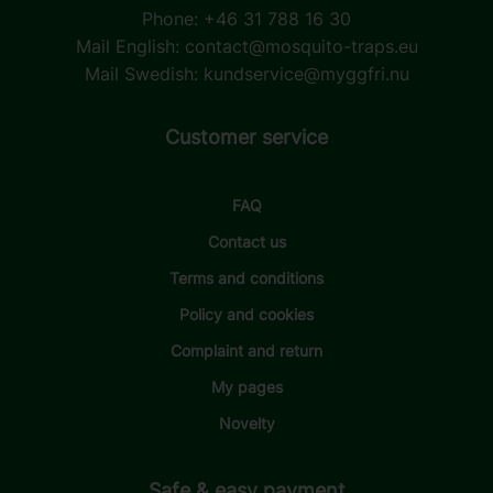
Phone: +46 31 788 16 30
Mail English:
contact@mosquito-traps.eu
Mail Swedish:
kundservice@myggfri.nu
Customer service
FAQ
Contact us
Terms and conditions
Policy and cookies
Complaint and return
My pages
Novelty
Safe & easy payment