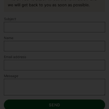
we will get back to you as soon as possible.
Subject
Name
Email address
Message
SEND