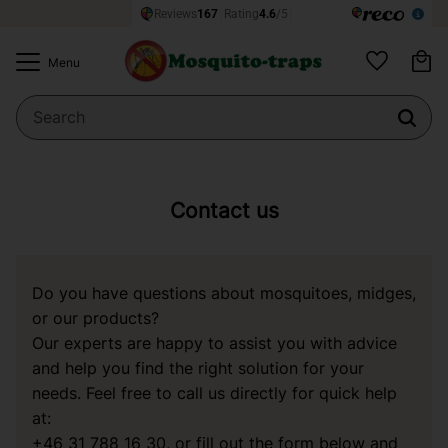
Ba
Menu
Favorites
Contact us
Do you have questions about mosquitoes, midges,
or our products?
Our experts are happy to assist you with advice
and help you find the right solution for your
needs. Feel free to call us directly for quick help
at:
+46 31 788 16 30
, or fill out the form below and