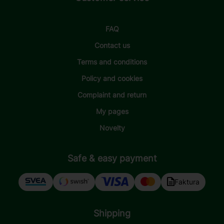
FAQ
Contact us
Terms and conditions
Policy and cookies
Complaint and return
My pages
Novelty
Safe & easy payment
Faktura
Shipping