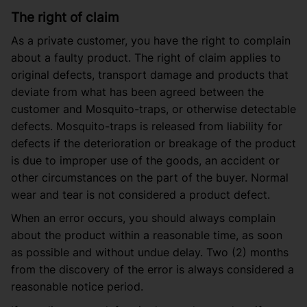
The right of claim
As a private customer, you have the right to complain
about a faulty product. The right of claim applies to
original defects, transport damage and products that
deviate from what has been agreed between the
customer and Mosquito-traps, or otherwise detectable
defects. Mosquito-traps is released from liability for
defects if the deterioration or breakage of the product
is due to improper use of the goods, an accident or
other circumstances on the part of the buyer. Normal
wear and tear is not considered a product defect.
When an error occurs, you should always complain
about the product within a reasonable time, as soon
as possible and without undue delay. Two (2) months
from the discovery of the error is always considered a
reasonable notice period.