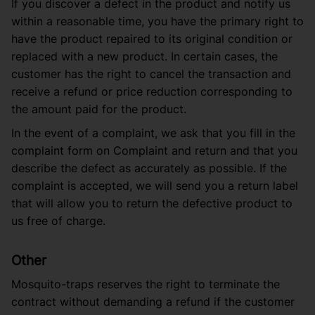
If you discover a defect in the product and notify us
within a reasonable time, you have the primary right to
have the product repaired to its original condition or
replaced with a new product. In certain cases, the
customer has the right to cancel the transaction and
receive a refund or price reduction corresponding to
the amount paid for the product.
In the event of a complaint, we ask that you fill in the
complaint form on
Complaint and return
and that you
describe the defect as accurately as possible. If the
complaint is accepted, we will send you a return label
that will allow you to return the defective product to
us free of charge.
Other
Mosquito-traps reserves the right to terminate the
contract without demanding a refund if the customer