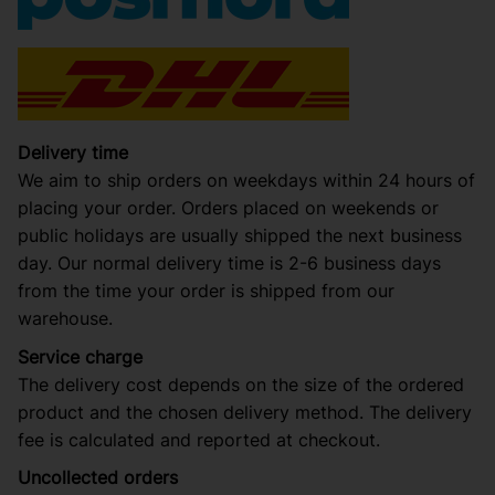
Delivery time
We aim to ship orders on weekdays within 24 hours of
placing your order. Orders placed on weekends or
public holidays are usually shipped the next business
day. Our normal delivery time is 2-6 business days
from the time your order is shipped from our
warehouse.
Service charge
The delivery cost depends on the size of the ordered
product and the chosen delivery method. The delivery
fee is calculated and reported at checkout.
Uncollected orders