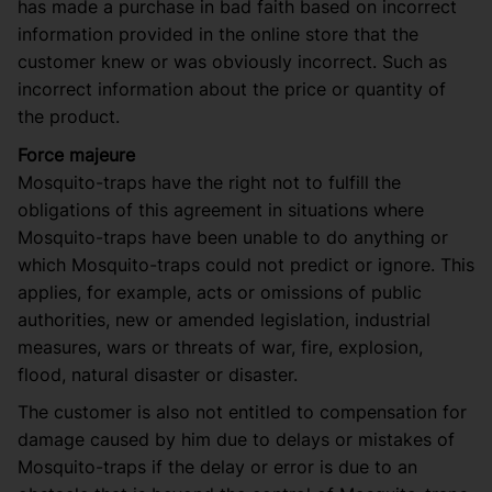
has made a purchase in bad faith based on incorrect
information provided in the online store that the
customer knew or was obviously incorrect. Such as
incorrect information about the price or quantity of
the product.
Force majeure
Mosquito-traps have the right not to fulfill the
obligations of this agreement in situations where
Mosquito-traps have been unable to do anything or
which Mosquito-traps could not predict or ignore. This
applies, for example, acts or omissions of public
authorities, new or amended legislation, industrial
measures, wars or threats of war, fire, explosion,
flood, natural disaster or disaster.
The customer is also not entitled to compensation for
damage caused by him due to delays or mistakes of
Mosquito-traps if the delay or error is due to an