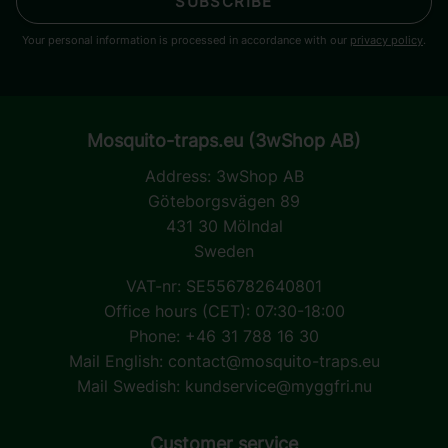
SUBSCRIBE
Your personal information is processed in accordance with our
privacy policy
.
Mosquito-traps.eu (3wShop AB)
Address:
3wShop AB
Göteborgsvägen 89
431 30 Mölndal
Sweden
VAT-nr: SE556782640801
Office hours (CET): 07:30-18:00
Phone: +46 31 788 16 30
Mail English:
contact@mosquito-traps.eu
Mail Swedish:
kundservice@myggfri.nu
Customer service