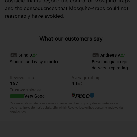
obstacle that is beyond the control of Mosquito-traps
and the consequences that Mosquito-traps could not
reasonably have avoided.
What our customers say