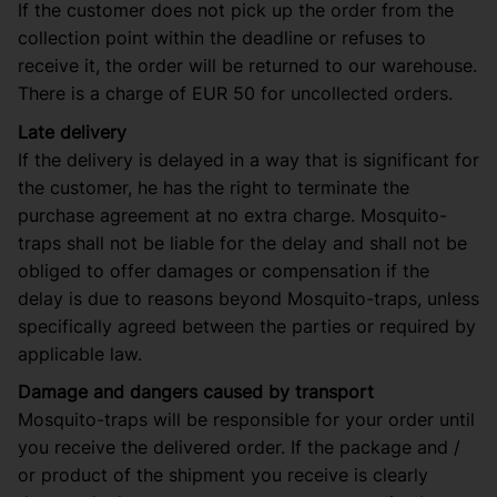
If the customer does not pick up the order from the
collection point within the deadline or refuses to
receive it, the order will be returned to our warehouse.
There is a charge of EUR 50 for uncollected orders.
Late delivery
If the delivery is delayed in a way that is significant for
the customer, he has the right to terminate the
purchase agreement at no extra charge. Mosquito-
traps shall not be liable for the delay and shall not be
obliged to offer damages or compensation if the
delay is due to reasons beyond Mosquito-traps, unless
specifically agreed between the parties or required by
applicable law.
Damage and dangers caused by transport
Mosquito-traps will be responsible for your order until
you receive the delivered order. If the package and /
or product of the shipment you receive is clearly