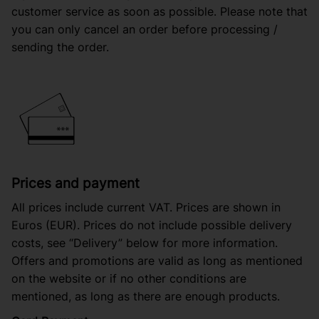
customer service as soon as possible. Please note that
you can only cancel an order before processing /
sending the order.
Prices and payment
All prices include current VAT. Prices are shown in
Euros (EUR). Prices do not include possible delivery
costs, see “Delivery” below for more information.
Offers and promotions are valid as long as mentioned
on the website or if no other conditions are
mentioned, as long as there are enough products.