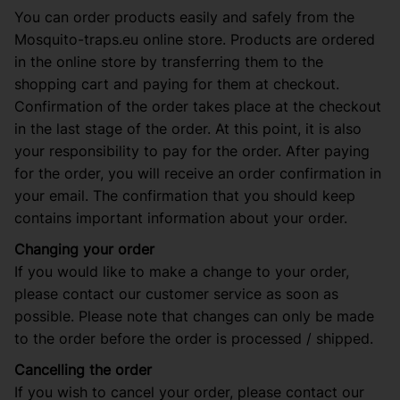
You can order products easily and safely from the
Mosquito-traps.eu online store. Products are ordered
in the online store by transferring them to the
shopping cart and paying for them at checkout.
Confirmation of the order takes place at the checkout
in the last stage of the order. At this point, it is also
your responsibility to pay for the order. After paying
for the order, you will receive an order confirmation in
your email. The confirmation that you should keep
contains important information about your order.
Changing your order
If you would like to make a change to your order,
please contact our customer service as soon as
possible. Please note that changes can only be made
to the order before the order is processed / shipped.
Cancelling the order
If you wish to cancel your order, please contact our