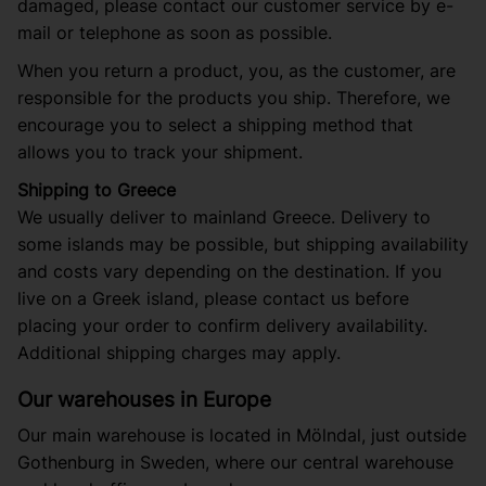
damaged, please contact our customer service by e-
mail or telephone as soon as possible.
When you return a product, you, as the customer, are
responsible for the products you ship. Therefore, we
encourage you to select a shipping method that
allows you to track your shipment.
Shipping to Greece
We usually deliver to mainland Greece. Delivery to
some islands may be possible, but shipping availability
and costs vary depending on the destination. If you
live on a Greek island, please contact us before
placing your order to confirm delivery availability.
Additional shipping charges may apply.
Our warehouses in Europe
Our main warehouse is located in Mölndal, just outside
Gothenburg in Sweden, where our central warehouse