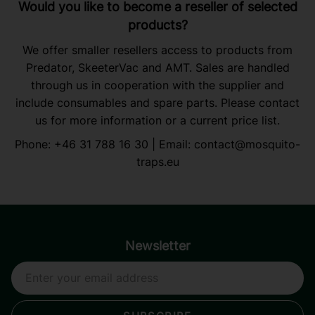
Would you like to become a reseller of selected
products?
We offer smaller resellers access to products from
Predator, SkeeterVac and AMT. Sales are handled
through us in cooperation with the supplier and
include consumables and spare parts. Please contact
us for more information or a current price list.
Phone:
+46 31 788 16 30
| Email:
contact@mosquito-
traps.eu
Newsletter