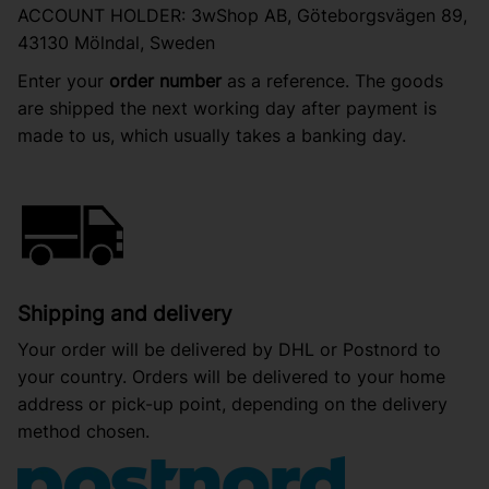
ACCOUNT HOLDER: 3wShop AB, Göteborgsvägen 89,
43130 Mölndal, Sweden
Enter your
order number
as a reference. The goods
are shipped the next working day after payment is
made to us, which usually takes a banking day.
Shipping and delivery
Your order will be delivered by DHL or Postnord to
your country. Orders will be delivered to your home
address or pick-up point, depending on the delivery
method chosen.