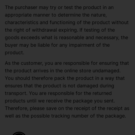
The purchaser may try or test the product in an
appropriate manner to determine the nature,
characteristics and functioning of the product without
the right of withdrawal expiring. If testing of the
goods exceeds what is reasonable and necessary, the
buyer may be liable for any impairment of the
product.
As the customer, you are responsible for ensuring that
the product arrives in the online store undamaged.
You should therefore pack the product in a way that
ensures that the product is not damaged during
transport. You are responsible for the returned
products until we receive the package you sent.
Therefore, please save on the receipt of the receipt as
well as the possible tracking number of the package.