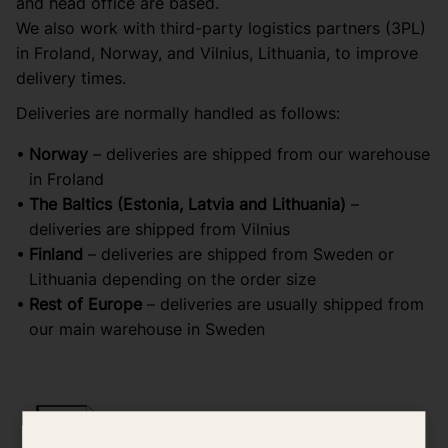
and head office are based.
We also work with third-party logistics partners (3PL)
in Froland, Norway, and Vilnius, Lithuania, to improve
delivery times.
Deliveries are normally handled as follows:
Norway
– deliveries are shipped from our warehouse
in Froland
The Baltics (Estonia, Latvia and Lithuania)
–
deliveries are shipped from Vilnius
Finland
– deliveries are shipped from Sweden or
Lithuania depending on the order size
Rest of Europe
– deliveries are usually shipped from
our main warehouse in Sweden