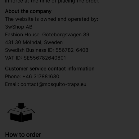
in force at the time of placing the order.
About the company
The website is owned and operated by:
3wShop AB
Fashion House, Göteborgsvägen 89
431 30 Mölndal, Sweden
Swedish Business ID: 556782-6408
VAT ID: SE556782640801
Customer service contact information
Phone: +46 317881630
Email:
contact@mosquito-traps.eu
How to order