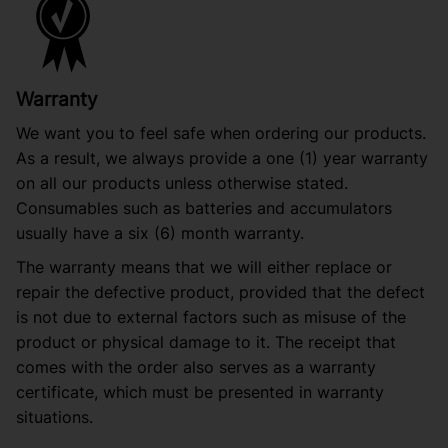
Warranty
We want you to feel safe when ordering our products.
As a result, we always provide a one (1) year warranty
on all our products unless otherwise stated.
Consumables such as batteries and accumulators
usually have a six (6) month warranty.
The warranty means that we will either replace or
repair the defective product, provided that the defect
is not due to external factors such as misuse of the
product or physical damage to it. The receipt that
comes with the order also serves as a warranty
certificate, which must be presented in warranty
situations.