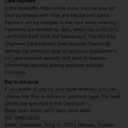
Card Payment
In the Mosquito-traps online store, you can pay for
your purchases with VISA and Mastercard cards.
Payment will be charged to the card when ordering.
Payments are handled by Nets, which has a PCI DSS
certificate from VISA and Mastercard. The PCI DSS
(Payment Card Industry Data Security Standard)
defines the minimum level of technical requirements
for card payment security and aims to improve
information security among payment solution
providers.
Pay in Advance
If you prefer to pay by your bank directely you can
choose the "Pay in Advance" payment type. The bank
details are specified in the Checkout
IBAN: SE85 8000 0810 5913 7676 4468
BIC: SWEDSESS
BANK: Swedbank, Brog 17, 43121, Mölndal, Sweden