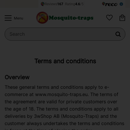
Ba
Menu
Favorites
Terms and conditions
Overview
These general terms and conditions apply to e-
commerce at
www.mosquito-traps.eu
. The terms of
the agreement are valid for private customers over
the age of 18. The terms and conditions apply to all
deliveries by 3wShop AB (Mosquito-Traps) and the
customer always undertakes the terms and conditions