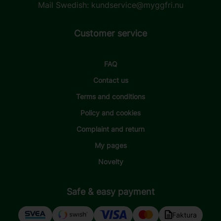
Mail Swedish:
kundservice@myggfri.nu
Customer service
FAQ
Contact us
Terms and conditions
Policy and cookies
Complaint and return
My pages
Novelty
Safe & easy payment
Faktura