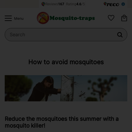
Ba
Menu
Favorites
How to avoid mosquitoes
Reduce the mosquitoes this summer with a
mosquito killer!