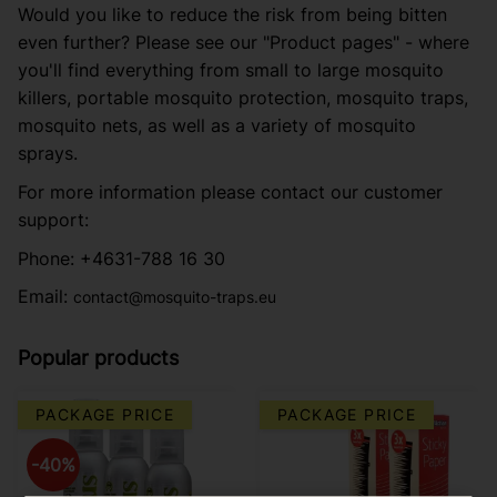
Would you like to reduce the risk from being bitten
even further? Please see our "Product pages" - where
you'll find everything from small to large mosquito
killers, portable mosquito protection, mosquito traps,
mosquito nets, as well as a variety of mosquito
sprays.
For more information please contact our customer
support:
Phone: +4631-788 16 30
Email:
contact@mosquito-traps.eu
Popular products
PACKAGE PRICE
PACKAGE PRICE
40
%