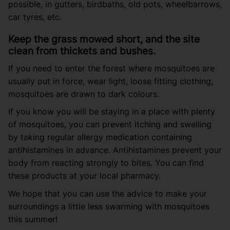
possible, in gutters, birdbaths, old pots, wheelbarrows,
car tyres, etc.
Keep the grass mowed short, and the site
clean from thickets and bushes.
If you need to enter the forest where mosquitoes are
usually out in force, wear light, loose fitting clothing,
mosquitoes are drawn to dark colours.
If you know you will be staying in a place with plenty
of mosquitoes, you can prevent itching and swelling
by taking regular allergy medication containing
antihistamines in advance. Antihistamines prevent your
body from reacting strongly to bites. You can find
these products at your local pharmacy.
We hope that you can use the advice to make your
surroundings a little less swarming with mosquitoes
this summer!