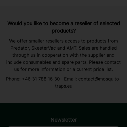
Would you like to become a reseller of selected
products?
We offer smaller resellers access to products from
Predator, SkeeterVac and AMT. Sales are handled
through us in cooperation with the supplier and
include consumables and spare parts. Please contact
us for more information or a current price list.
Phone:
+46 31 788 16 30
| Email:
contact@mosquito-
traps.eu
Newsletter