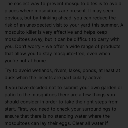
The easiest way to prevent mosquito bites is to avoid
places where mosquitoes are present. It may seem
obvious, but by thinking ahead, you can reduce the
risk of an unexpected visit to your yard this summer. A
mosquito killer is very effective and helps keep
mosquitoes away, but it can be difficult to carry with
you. Don’t worry – we offer a wide range of products
that allow you to stay mosquito-free, even when
you're not at home.
Try to avoid wetlands, rivers, lakes, ponds, at least at
dusk when the insects are particularly active.
If you have decided not to submit your own garden or
patio to the mosquitoes there are a few things you
should consider in order to take the right steps from
start. First, you need to check your surroundings to
ensure that there is no standing water where the
mosquitoes can lay their eggs. Clear all water if