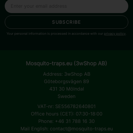
SUBSCRIBE
Your personal information is processed in accordance with our
privacy policy
.
Mosquito-traps.eu (3wShop AB)
Address:
3wShop AB
Göteborgsvägen 89
431 30 Mölndal
Sweden
VAT-nr: SE556782640801
Office hours (CET): 07:30-18:00
Phone: +46 31 788 16 30
Mail English:
contact@mosquito-traps.eu