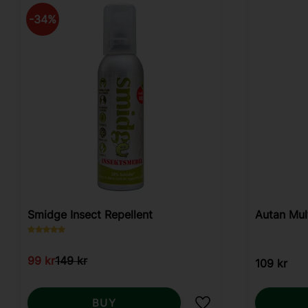
34
%
Smidge Insect Repellent
Autan Mul
99
kr
149
kr
109
kr
BUY