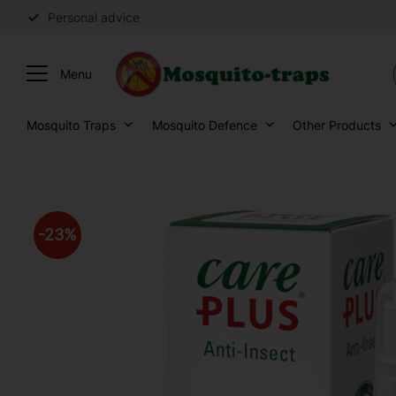
Personal advice
Mosquito Traps
Mosquito Defence
Other Products
23
%