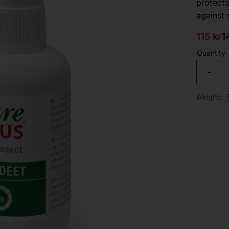
protects
against 
Reduced
Or
115
kr
1
Quantity
-
Weight