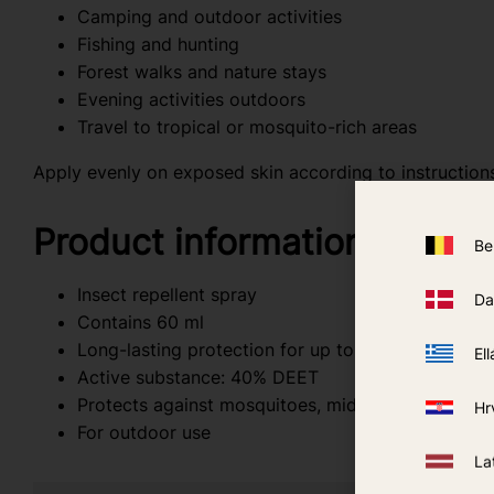
Camping and outdoor activities
Fishing and hunting
Forest walks and nature stays
Evening activities outdoors
Travel to tropical or mosquito-rich areas
Apply evenly on exposed skin according to instructions
Product information
Be
Insect repellent spray
Da
Contains 60 ml
Long-lasting protection for up to 8 hours
Ell
Active substance: 40% DEET
Protects against mosquitoes, midges, and ticks
Hr
For outdoor use
La