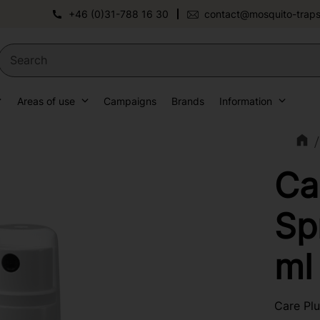
+46 (0)31-788 16 30
contact@mosquito-traps
Areas of use
Campaigns
Brands
Information
Ca
Sp
ml
Care Plu