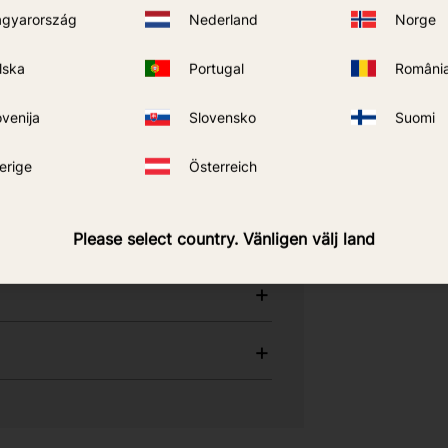
gyarország
Nederland
Norge
ons about Care
lska
Portugal
Români
ovenija
Slovensko
Suomi
ess, use, and when 40% DEET is an
erige
Österreich
Please select country. Vänligen välj land