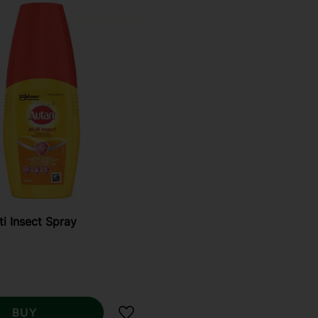
ti Insect Spray
BUY