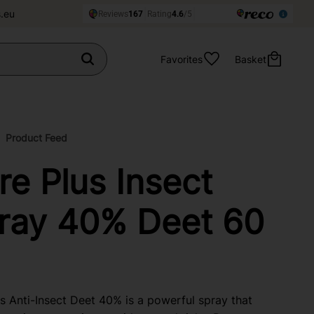
.eu
Favorites
Basket
Product Feed
re Plus Insect
ray 40% Deet 60
s Anti-Insect Deet 40% is a powerful spray that