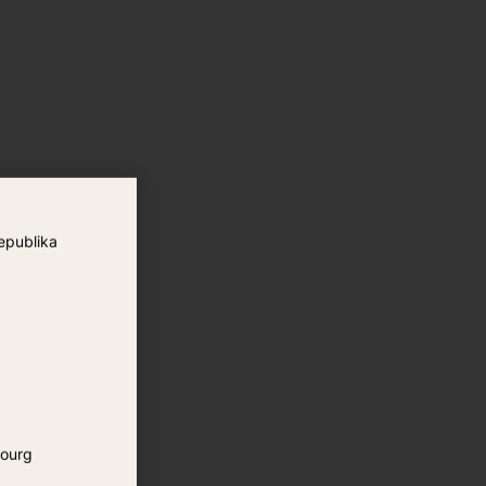
epublika
ourg