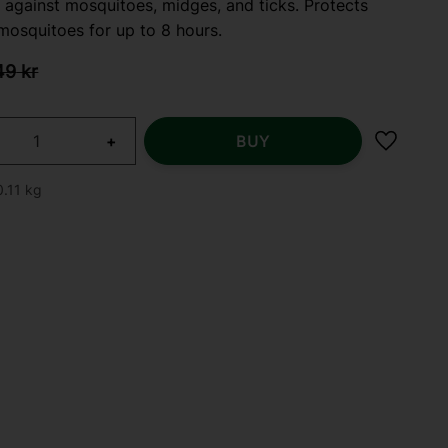
 against mosquitoes, midges, and ticks. Protects
mosquitoes for up to 8 hours.
 price:
iginal price:
49
kr
+
BUY
Add to f
0.11 kg