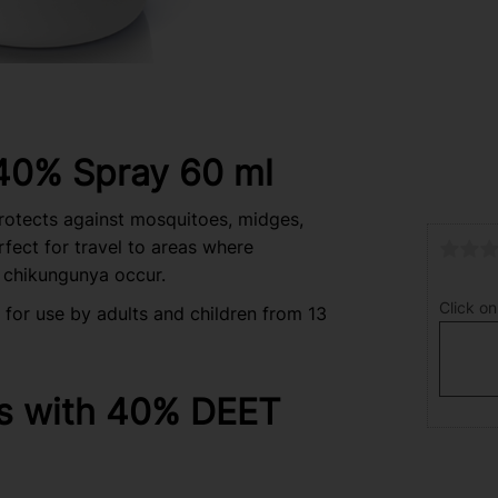
 40% Spray 60 ml
protects against mosquitoes, midges,
erfect for travel to areas where
 chikungunya occur.
Click on
for use by adults and children from 13
s with 40% DEET