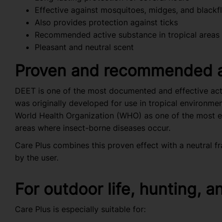
Effective against mosquitoes, midges, and blackfl
Also provides protection against ticks
Recommended active substance in tropical areas
Pleasant and neutral scent
Proven and recommended a
DEET is one of the most documented and effective activ
was originally developed for use in tropical environm
World Health Organization (WHO) as one of the most eff
areas where insect-borne diseases occur.
Care Plus combines this proven effect with a neutral fr
by the user.
For outdoor life, hunting, a
Care Plus is especially suitable for: