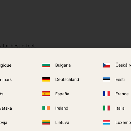
 for best effect.
lgique
Bulgaria
Česká r
nmark
Deutschland
Eesti
ás
España
France
vatska
Ireland
Italia
tvija
Lietuva
Luxemb