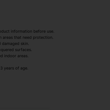
oduct information before use.
n areas that need protection.
d damaged skin.
acquered surfaces.
ed indoor areas.
3 years of age.