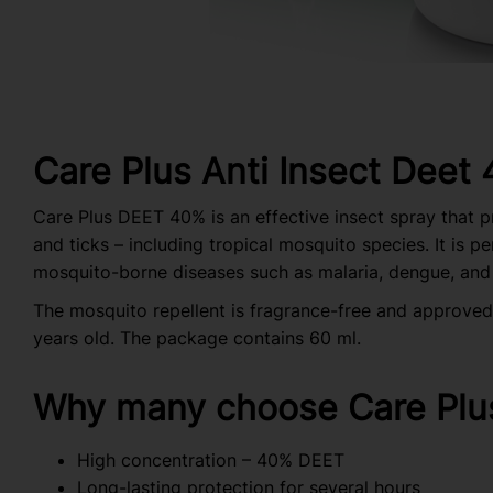
Care Plus Anti Insect Deet
Care Plus DEET 40% is an effective insect spray that 
and ticks – including tropical mosquito species. It is p
mosquito-borne diseases such as malaria, dengue, and
The mosquito repellent is fragrance-free and approved 
years old. The package contains 60 ml.
Why many choose Care Plu
High concentration – 40% DEET
Long-lasting protection for several hours