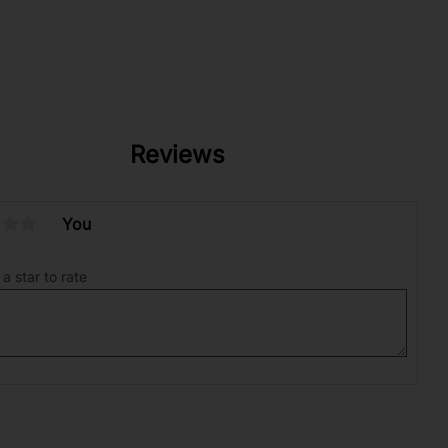
Reviews
You
 a star to rate