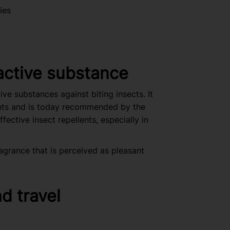
ies
ctive substance
e substances against biting insects. It
ents and is today recommended by the
ective insect repellents, especially in
agrance that is perceived as pleasant
nd travel