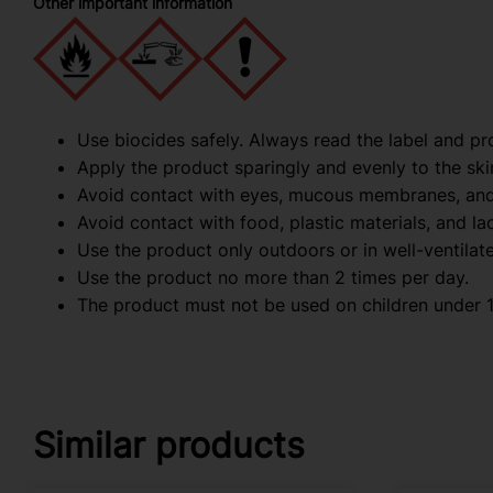
Other important information
Use biocides safely. Always read the label and pr
Apply the product sparingly and evenly to the ski
Avoid contact with eyes, mucous membranes, an
Avoid contact with food, plastic materials, and l
Use the product only outdoors or in well-ventilat
Use the product no more than 2 times per day.
The product must not be used on children under 1
Similar products