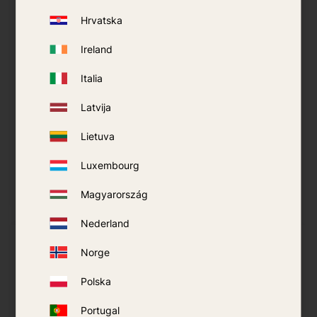
Hrvatska
Ireland
Italia
Mosquito Net
Mosquito Net
Latvija
Coghlans -
SeaToSummit Nano -
Rectangulaire
Double
Lietuva
249
kr
619
kr
Luxembourg
BUY
BUY
Magyarország
Add to favorites
Add t
Nederland
Norge
Polska
Portugal