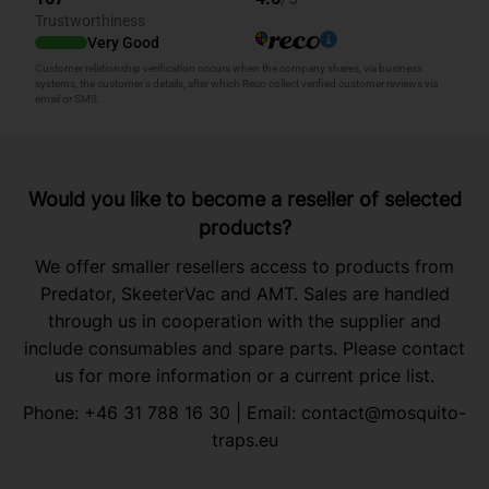
Would you like to become a reseller of selected
products?
We offer smaller resellers access to products from
Predator, SkeeterVac and AMT. Sales are handled
through us in cooperation with the supplier and
include consumables and spare parts. Please contact
us for more information or a current price list.
Phone:
+46 31 788 16 30
| Email:
contact@mosquito-
traps.eu