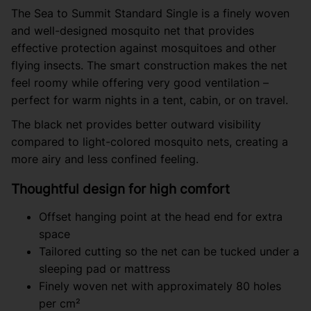
The Sea to Summit Standard Single is a finely woven
and well-designed mosquito net that provides
effective protection against mosquitoes and other
flying insects. The smart construction makes the net
feel roomy while offering very good ventilation –
perfect for warm nights in a tent, cabin, or on travel.
The black net provides better outward visibility
compared to light-colored mosquito nets, creating a
more airy and less confined feeling.
Thoughtful design for high comfort
Offset hanging point at the head end for extra
space
Tailored cutting so the net can be tucked under a
sleeping pad or mattress
Finely woven net with approximately 80 holes
per cm²