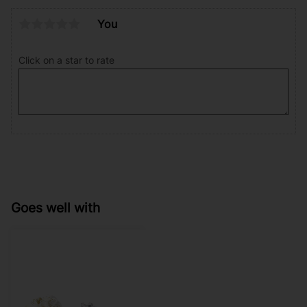
You
Click on a star to rate
Goes well with