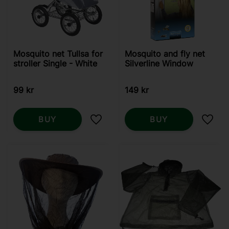
Mosquito net Tullsa for
Mosquito and fly net
stroller Single - White
Silverline Window
99
kr
149
kr
BUY
BUY
Add to favorites
Add t