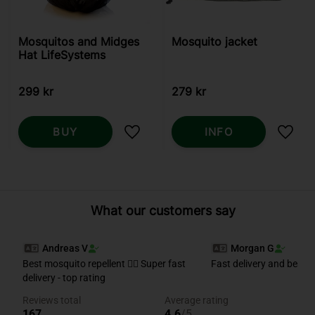
Mosquitos and Midges
Mosquito jacket
Hat LifeSystems
299
kr
279
kr
BUY
INFO
Add to favorites
Add t
What our customers say