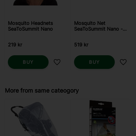
Mosquito Headnets
Mosquito Net
SeaToSummit Nano
SeaToSummit Nano -
Single
219
kr
519
kr
BUY
BUY
Add to favorites
Add t
More from same cateogory