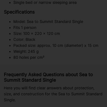
Single bed or narrow sleeping area
Specifications
Model: Sea to Summit Standard Single
Fits 1 person
Size: 100 x 220 x 120 cm
Color: Black
Packed size: approx. 10 cm (diameter) x 15 cm
Weight: 245 g
80 holes per cm²
Frequently Asked Questions about Sea to
Summit Standard Single
Here you will find clear answers about protection,
size, and construction for the Sea to Summit Standard
Single.