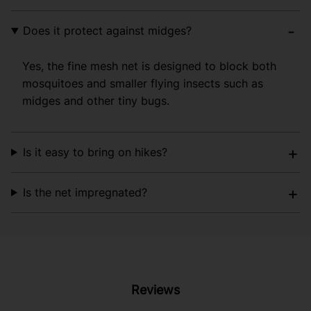
Does it protect against midges?
Yes, the fine mesh net is designed to block both
mosquitoes and smaller flying insects such as
midges and other tiny bugs.
Is it easy to bring on hikes?
Is the net impregnated?
Reviews