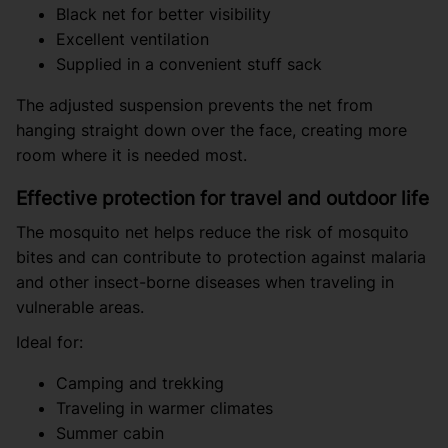
Black net for better visibility
Excellent ventilation
Supplied in a convenient stuff sack
The adjusted suspension prevents the net from
hanging straight down over the face, creating more
room where it is needed most.
Effective protection for travel and outdoor life
The mosquito net helps reduce the risk of mosquito
bites and can contribute to protection against malaria
and other insect-borne diseases when traveling in
vulnerable areas.
Ideal for:
Camping and trekking
Traveling in warmer climates
Summer cabin