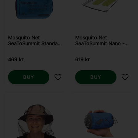
Mosquito Net
Mosquito Net
SeaToSummit Standard
SeaToSummit Nano -
- Double
Double
469
kr
619
kr
BUY
BUY
Add to favorites
Add t