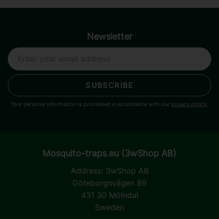
Newsletter
SUBSCRIBE
Your personal information is processed in accordance with our
privacy policy
.
Mosquito-traps.eu (3wShop AB)
Address:
3wShop AB
Göteborgsvägen 89
431 30 Mölndal
Sweden