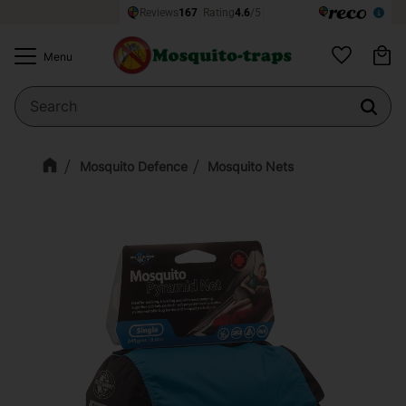
Ba
Menu
Favorites
Mosquito Defence
Mosquito Nets