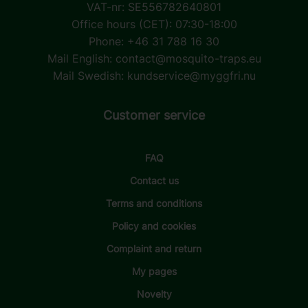
VAT-nr: SE556782640801
Office hours (CET): 07:30-18:00
Phone: +46 31 788 16 30
Mail English:
contact@mosquito-traps.eu
Mail Swedish:
kundservice@myggfri.nu
Customer service
FAQ
Contact us
Terms and conditions
Policy and cookies
Complaint and return
My pages
Novelty