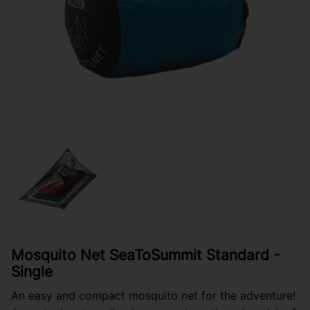
Mosquito Net SeaToSummit Standard -
Single
An easy and compact mosquito net for the adventure!