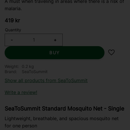
A must when traveling in areas where there is a risk of
malaria.
419
kr
Quantity
-
+
BUY
Add to f
Weight
0.2 kg
Brand
SeaToSummit
Show all products from SeaToSummit
Write a review!
SeaToSummit Standard Mosquito Net - Single
Lightweight, breathable, and spacious mosquito net
for one person