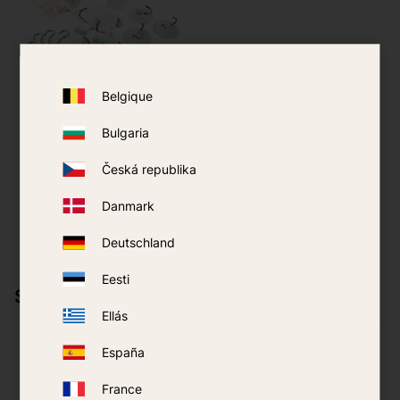
Belgique
Hanging Kit
LifeSystems Mosquito
Net
Bulgaria
139
kr
Česká republika
Danmark
BUY
Add to favorites
Deutschland
Eesti
Similar products
Ellás
España
France