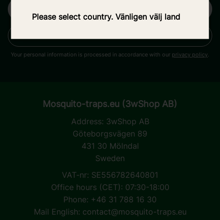
Please select country. Vänligen välj land
SUBSCRIBE
Your personal information is processed in accordance with our
privacy policy
.
Mosquito-traps.eu (3wShop AB)
Address:
3wShop AB
Göteborgsvägen 89
431 30 Mölndal
Sweden
VAT-nr: SE556782640801
Office hours (CET): 07:30-18:00
Phone: +46 31 788 16 30
Mail English:
contact@mosquito-traps.eu