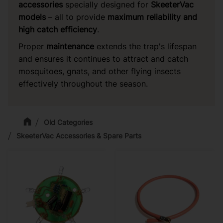
accessories
specially designed for
SkeeterVac
models
– all to provide
maximum reliability and
high catch efficiency
.
Proper
maintenance
extends the trap's lifespan
and ensures it continues to attract and catch
mosquitoes, gnats, and other flying insects
effectively throughout the season.
Old Categories
SkeeterVac Accessories & Spare Parts