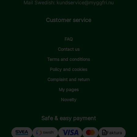
Mail Swedish:
kundservice@myggfri.nu
Customer service
FAQ
Contact us
Terms and conditions
Policy and cookies
Complaint and return
My pages
Novelty
Safe & easy payment
Faktura