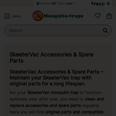
Ba
Menu
Favorites
SkeeterVac Accessories & Spare
Parts
SkeeterVac Accessories & Spare Parts –
Maintain your SkeeterVac trap with
original parts for a long lifespan.
For your
SkeeterVac
mosquito trap
to function
optimally year after year, you need to
clean and
replace accessories and spare parts
regularly.
Here you will find
original parts and compatible