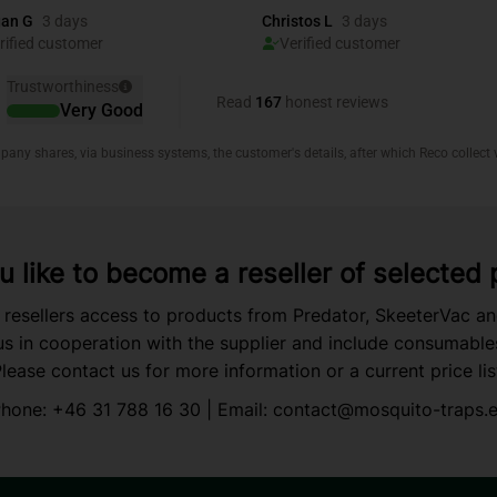
 like to become a reseller of selected
 resellers access to products from Predator, SkeeterVac a
s in cooperation with the supplier and include consumable
lease contact us for more information or a current price lis
hone:
+46 31 788 16 30
| Email:
contact@mosquito-traps.