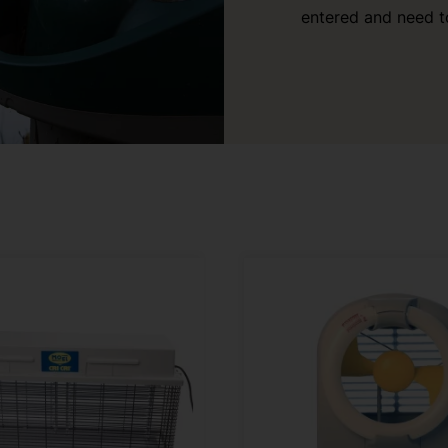
entered and need t