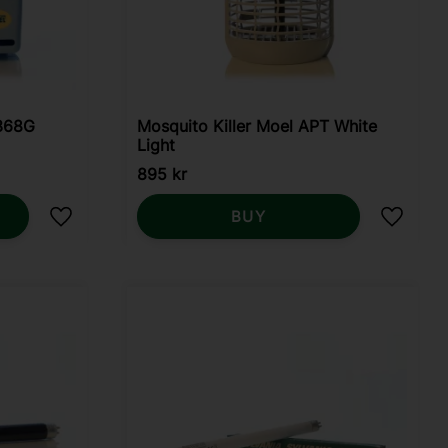
 368G
Mosquito Killer Moel APT White
Light
895
kr
BUY
Add to favorites
Add to 