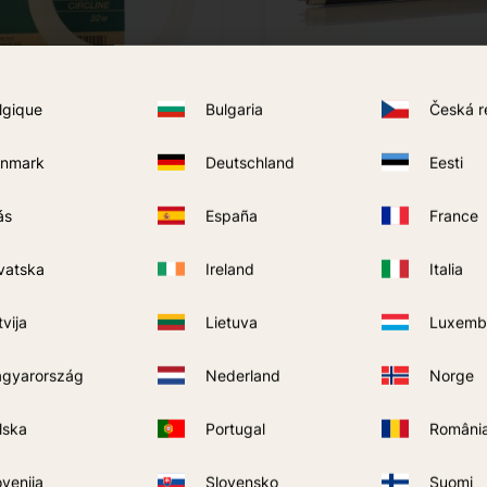
lgique
Bulgaria
Česká r
nmark
Deutschland
Eesti
 AIT Mosquito Trap
Moel APT Lamp
199
kr
ás
España
France
BUY
BUY
Add to favorites
vatska
Ireland
Italia
tvija
Lietuva
Luxemb
gyarország
Nederland
Norge
lska
Portugal
Români
ovenija
Slovensko
Suomi