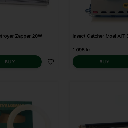
stroyer Zapper 20W
Insect Catcher Moel AIT
1 095
kr
BUY
BUY
Add to favorites