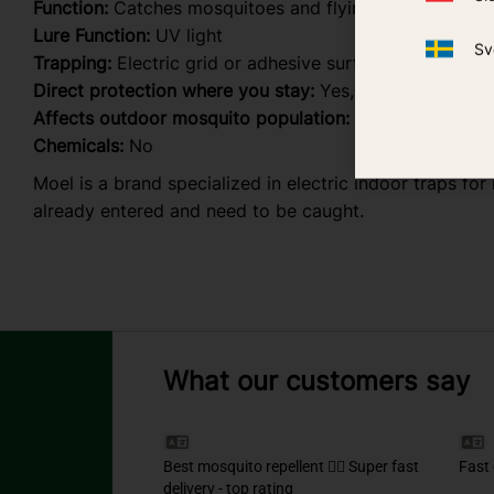
Function:
Catches mosquitoes and flying insects alread
Lure Function:
UV light
Sv
Trapping:
Electric grid or adhesive surface (depending
Direct protection where you stay:
Yes, indoors
Affects outdoor mosquito population:
No
Chemicals:
No
Moel is a brand specialized in electric indoor traps fo
already entered and need to be caught.
What our customers say