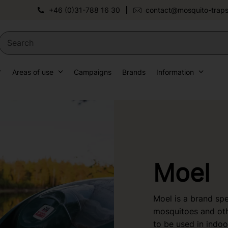
+46 (0)31-788 16 30
contact@mosquito-traps
Areas of use
Campaigns
Brands
Information
Moel
Moel is a brand spec
mosquitoes and oth
to be used in indo