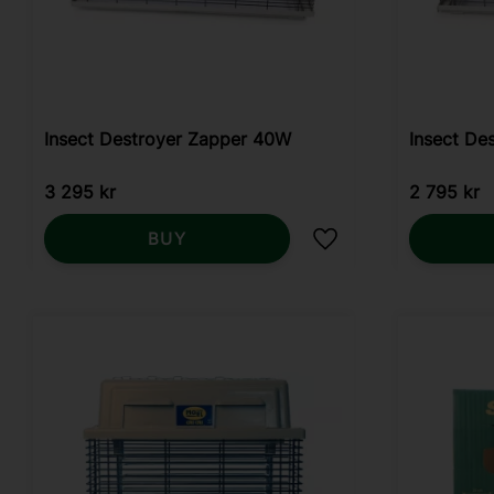
Insect Destroyer Zapper 40W
Insect De
3 295
kr
2 795
kr
BUY
Add to favorites