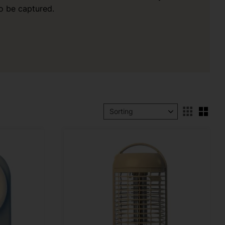
o be captured.
Sele
Select sorting method