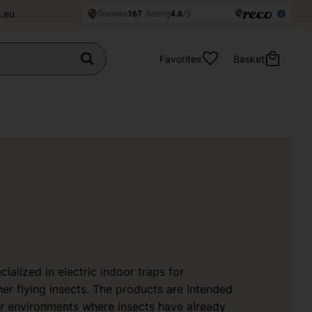
.eu
Favorites
Basket
ialized in electric indoor traps for
er flying insects. The products are intended
or environments where insects have already