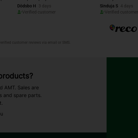
 products?
nd AMT. Sales are
s and spare parts.
t.
eu