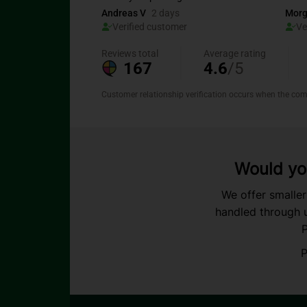
Would you
We offer smaller
handled through u
P
P