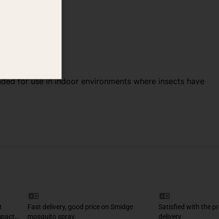
tended for use in indoor environments where insects have