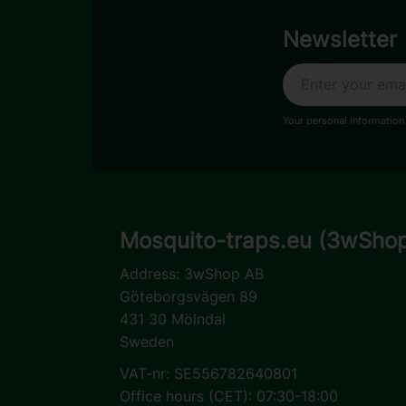
Newsletter
Your personal information
Mosquito-traps.eu (3wSho
Address:
3wShop AB
Göteborgsvägen 89
431 30 Mölndal
Sweden
VAT-nr: SE556782640801
Office hours (CET): 07:30-18:00