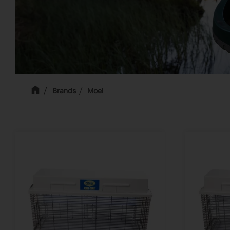
Brands
Moel