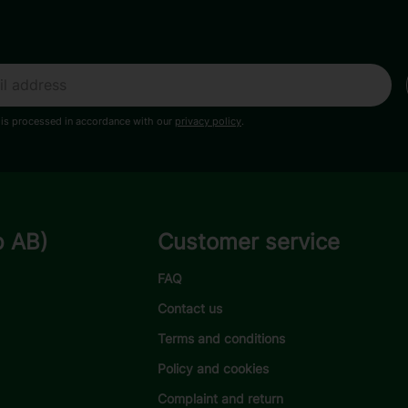
 is processed in accordance with our
privacy policy
.
p AB)
Customer service
FAQ
Contact us
Terms and conditions
Policy and cookies
Complaint and return