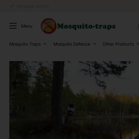
Personal advice
Mosquito Traps
Mosquito Defence
Other Products