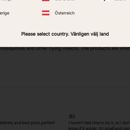
y inside
erige
Österreich
 on model)
Please select country. Vänligen välj land
r mosquitoes and other flying insects. The products are in