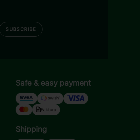
SUBSCRIBE
Safe & easy payment
Faktura
Shipping